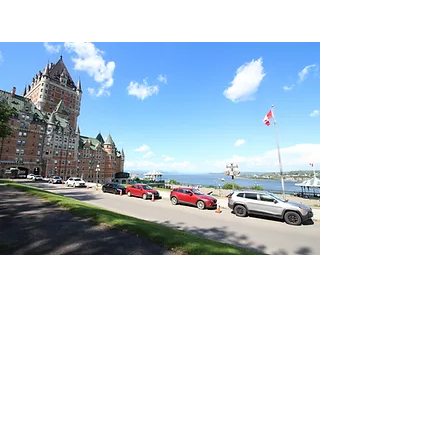
418-262-5515