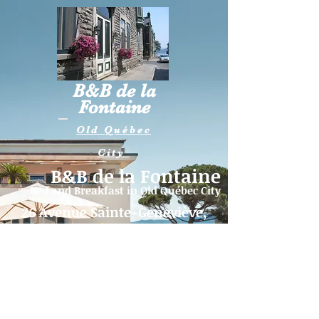
B&B de la
Fontaine
Old Québec
City
B&B de la Fontaine
Bed and Breakfast in
Old Québec City
26 Avenue Sainte-Geneviève,
Québec (QC) G1R 4B2
Telephone:
418-262-5515
|
Email:
fontaine26@videotron.ca