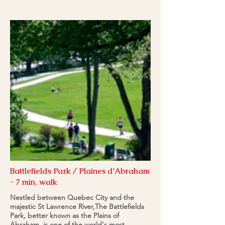
Battlefields Park / Plaines d'Abraham
- 7 min. walk
Nestled between Quebec City and the
majestic St Lawrence River,The Battlefields
Park, better known as the Plains of
Abraham, is one of the world's most