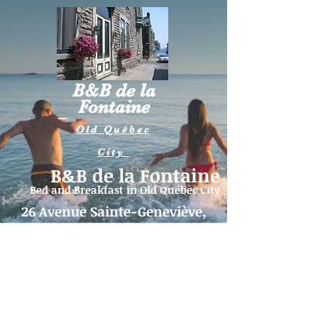
B&B de la
Fontaine
Old Québec
City
B&B de la Fontaine
Bed and Breakfast in
Old Québec City
26 Avenue Sainte-Geneviève,
Québec (QC) G1R 4B2
Telephone:
418-262-5515
|
Email:
fontaine26@videotron.ca