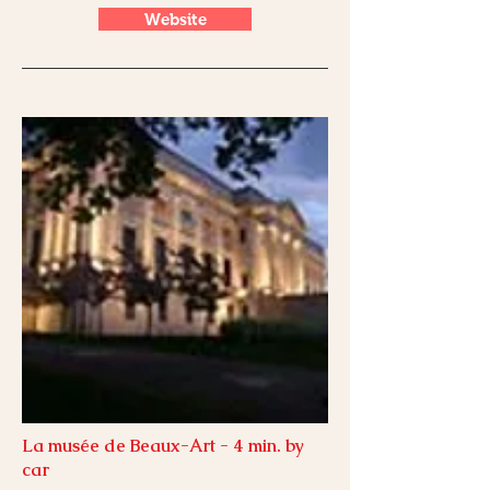
Website
La musée de Beaux-Art - 4 min. by
car