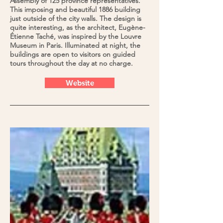
Assembly of 125 province representatives.
This imposing and beautiful 1886 building
just outside of the city walls. The design is
quite interesting, as the architect, Eugène-
Étienne Taché, was inspired by the Louvre
Museum in Paris. Illuminated at night, the
buildings are open to visitors on guided
tours throughout the day at no charge.
Website