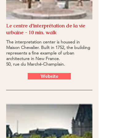
Le centre d'interprétation de la vie
urbaine - 10 min. walk
The interpretation center is housed in
Maison Chevalier. Built in 1752, the building
represents a fine example of urban
architecture in New France.
50, rue du Marché-Champlain.
Website