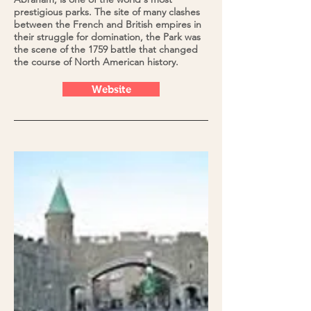
prestigious parks. The site of many clashes
between the French and British empires in
their struggle for domination, the Park was
the scene of the 1759 battle that changed
the course of North American history.
Website