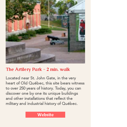
The Artilery Park - 2 min. walk
Located near St. John Gate, in the very
heart of Old Québec, this site bears witness
to over 250 years of history. Today, you can
discover one by one its unique buildings
and other installations that reflect the
military and industrial history of Québec.
Website