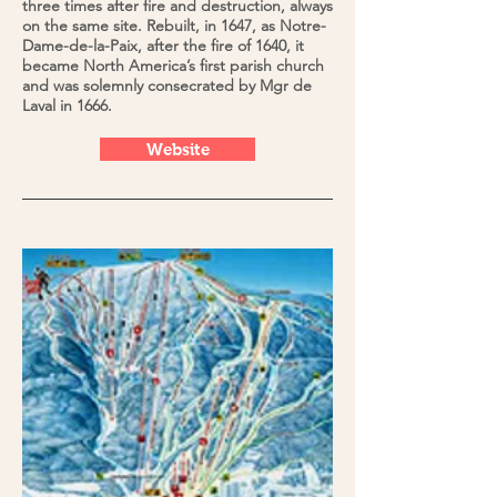
three times after fire and destruction, always
on the same site. Rebuilt, in 1647, as Notre-
Dame-de-la-Paix, after the fire of 1640, it
became North America’s first parish church
and was solemnly consecrated by Mgr de
Laval in 1666.
Website