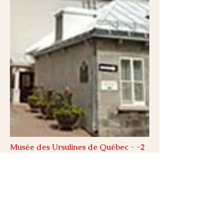
Musée des Ursulines de Québec - -2
min. walk
Inaugurated in 1933, Musée national des
beaux-arts du Québec has become the
living memory of art and artists of Québec
Province. It features more than 30,000 works
and art objects from the 17th century to the
present day. Champs-de-Bataille.