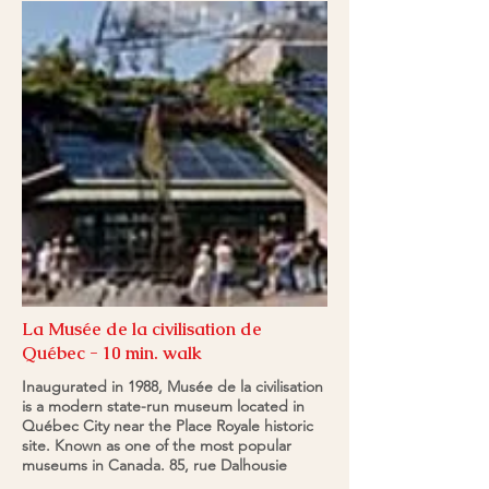
La Musée de la civilisation de
Québec - 10 min. walk
Inaugurated in 1988, Musée de la civilisation
is a modern state-run museum located in
Québec City near the Place Royale historic
site. Known as one of the most popular
museums in Canada. 85, rue Dalhousie