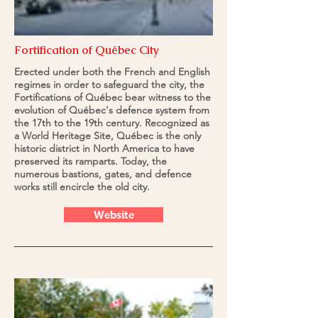
Fortification of Québec City
Erected under both the French and English
regimes in order to safeguard the city, the
Fortifications of Québec bear witness to the
evolution of Québec's defence system from
the 17th to the 19th century. Recognized as
a World Heritage Site, Québec is the only
historic district in North America to have
preserved its ramparts. Today, the
numerous bastions, gates, and defence
works still encircle the old city.
Website