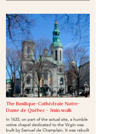
The Basilique-Cathédrale Notre-
Dame de Québec - 3min.walk
In 1633, on part of the actual site, a humble
votive chapel dedicated to the Virgin was
built by Samuel de Champlain. It was rebuilt