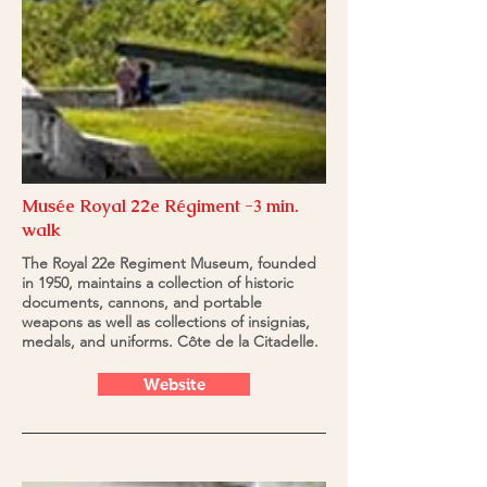
Musée Royal 22e Régiment -3 min.
walk
The Royal 22e Regiment Museum, founded
in 1950, maintains a collection of historic
documents, cannons, and portable
weapons as well as collections of insignias,
medals, and uniforms. Côte de la Citadelle.
Website