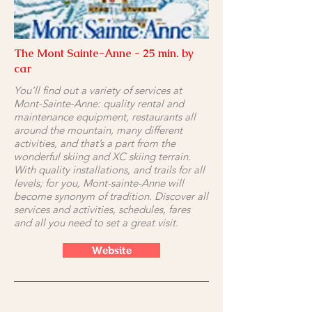
The Mont Sainte-Anne - 25 min. by
car
You’ll find out a variety of services at
Mont-Sainte-Anne: quality rental and
maintenance equipment, restaurants all
around the mountain, many different
activities, and that’s a part from the
wonderful skiing and XC skiing terrain.
With quality installations, and trails for all
levels; for you, Mont-sainte-Anne will
become synonym of tradition. Discover all
services and activities, schedules, fares
and all you need to set a great visit.
Website