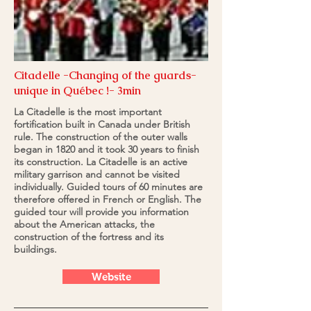
Citadelle -Changing of the guards-
unique in Québec !- 3min
La Citadelle is the most important
fortification built in Canada under British
rule. The construction of the outer walls
began in 1820 and it took 30 years to finish
its construction. La Citadelle is an active
military garrison and cannot be visited
individually. Guided tours of 60 minutes are
therefore offered in French or English. The
guided tour will provide you information
about the American attacks, the
construction of the fortress and its
buildings.
Website