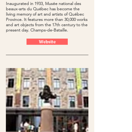
Inaugurated in 1933, Musée national des
beaux-arts du Québec has become the
living memory of art and artists of Québec
Province. It features more than 30,000 works
and art objects from the 17th century to the
present day. Champs-de-Bataille.
Website