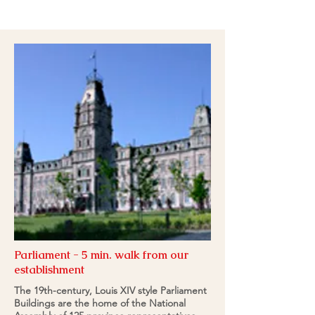
418-262-5515
Parliament - 5 min. walk from our
establishment
The 19th-century, Louis XIV style Parliament
Buildings are the home of the National